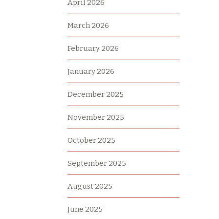
April 2026
March 2026
February 2026
January 2026
December 2025
November 2025
October 2025
September 2025
August 2025
June 2025