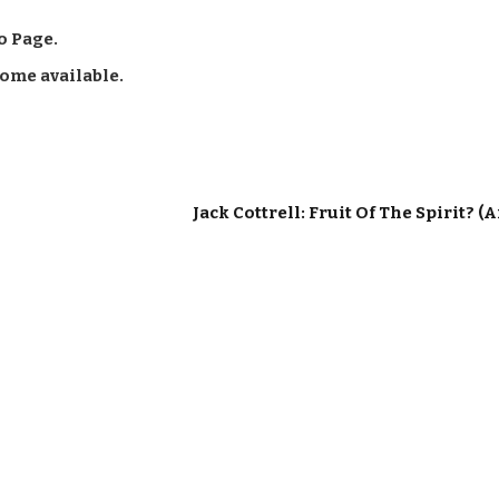
o Page.
come available.
Jack Cottrell: Fruit Of The Spirit? (