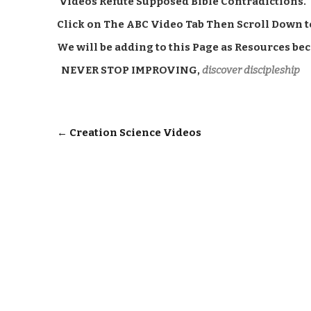
Videos Refute Supposed Bible Contradictions.
Click on The ABC Video Tab Then Scroll Down t
We will be adding to this Page as Resources be
NEVER STOP IMPROVING,
discover discipleship
Post
←
Creation Science Videos
navigation