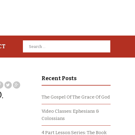
Search
CT
for:
Recent Posts
.
The Gospel Of The Grace Of God
Video Classes: Ephesians &
Colossians
4 Part Lesson Series: The Book