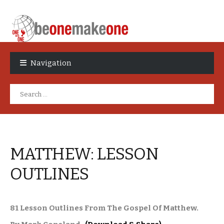
Skip
Skip
to
to
Navigation
navigation
content
Search
for:
MATTHEW: LESSON
OUTLINES
81 Lesson Outlines From The Gospel Of Matthew.