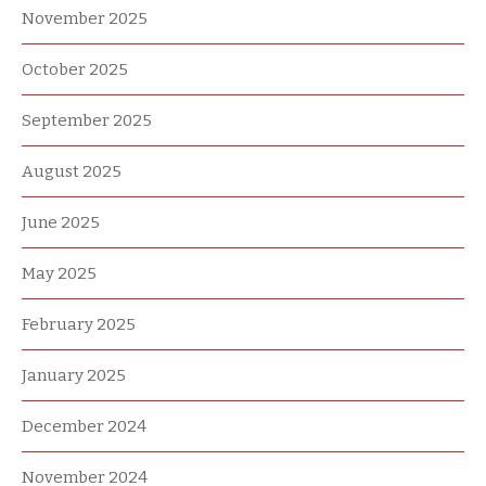
November 2025
October 2025
September 2025
August 2025
June 2025
May 2025
February 2025
January 2025
December 2024
November 2024