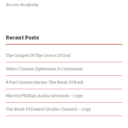
discover discipleship
Recent Posts
The Gospel Of The Grace Of God
Video Classes: Ephesians & Colossians
4 Part Lesson Series: The Book Of Ruth
Marvin Phillips Audio Sermons – copy
The Book Of Daniel (Audio Classes) – copy