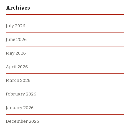
Archives
July 2026
June 2026
May 2026
April 2026
March 2026
February 2026
January 2026
December 2025