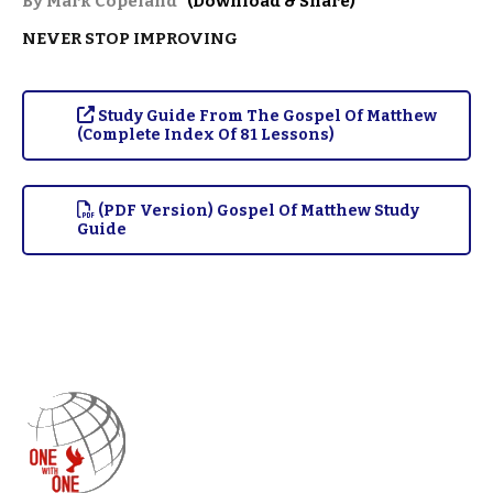
By Mark Copeland
(Download & Share)
NEVER STOP IMPROVING
Study Guide From The Gospel Of Matthew
(Complete Index Of 81 Lessons)
(PDF Version) Gospel Of Matthew Study
Guide