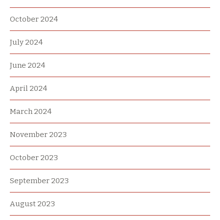
October 2024
July 2024
June 2024
April 2024
March 2024
November 2023
October 2023
September 2023
August 2023