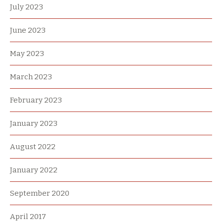
July 2023
June 2023
May 2023
March 2023
February 2023
January 2023
August 2022
January 2022
September 2020
April 2017