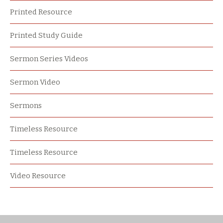
Printed Resource
Printed Study Guide
Sermon Series Videos
Sermon Video
Sermons
Timeless Resource
Timeless Resource
Video Resource