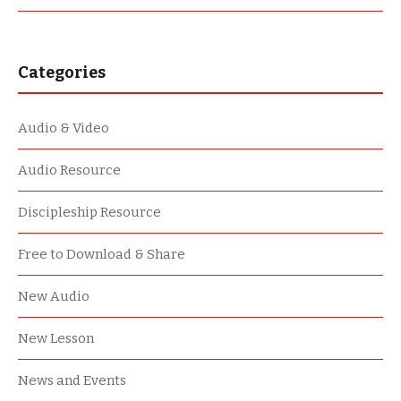
Categories
Audio & Video
Audio Resource
Discipleship Resource
Free to Download & Share
New Audio
New Lesson
News and Events