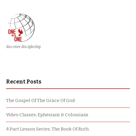
discover discipleship
Recent Posts
The Gospel Of The Grace Of God
Video Classes: Ephesians & Colossians
4 Part Lesson Series: The Book Of Ruth