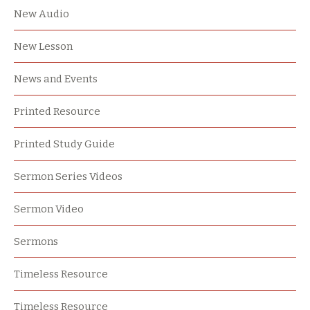
New Audio
New Lesson
News and Events
Printed Resource
Printed Study Guide
Sermon Series Videos
Sermon Video
Sermons
Timeless Resource
Timeless Resource