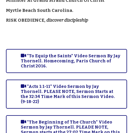
Minister At Grand Strand Church Of Christ
Myrtle Beach South Carolina.
RISK OBEDIENCE,
discover discipleship
"To Equip the Saints" Video Sermon By Jay
Thornell. Homecoming, Paris Church of
Christ 2016.
"Acts 1:1-11" Video Sermon by Jay
Thornell. PLEASE NOTE, Sermon Starts at
the 32:34 Time Mark of this Sermon Video.
(9-18-22)
"The Beginning of The Church" Video
Sermon by Jay Thornell. PLEADE NOTE,
Sermon starts at the 27:02 Time Mark on this