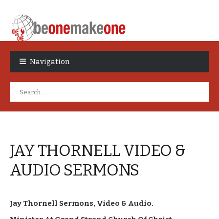
Skip
Skip
to
to
Navigation
navigation
content
Search
for:
JAY THORNELL VIDEO &
AUDIO SERMONS
Jay Thornell Sermons, Video & Audio.