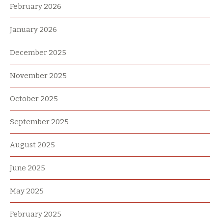
February 2026
January 2026
December 2025
November 2025
October 2025
September 2025
August 2025
June 2025
May 2025
February 2025