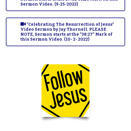
Sermon Video. (9-25-2022)
"Celebrating The Resurrection of Jesus"
Video Sermon by Jay Thornell. PLEASE
NOTE, Sermon starts at the "38:27" Mark of
this Sermon Video. (10- 2- 2022)