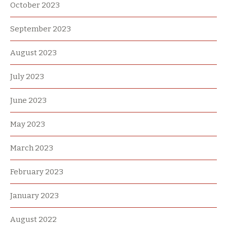
October 2023
September 2023
August 2023
July 2023
June 2023
May 2023
March 2023
February 2023
January 2023
August 2022