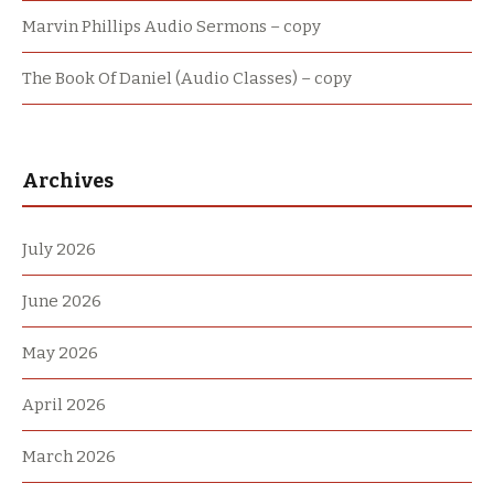
Marvin Phillips Audio Sermons – copy
The Book Of Daniel (Audio Classes) – copy
Archives
July 2026
June 2026
May 2026
April 2026
March 2026