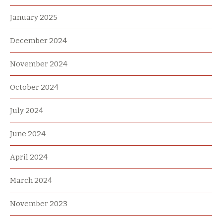
January 2025
December 2024
November 2024
October 2024
July 2024
June 2024
April 2024
March 2024
November 2023