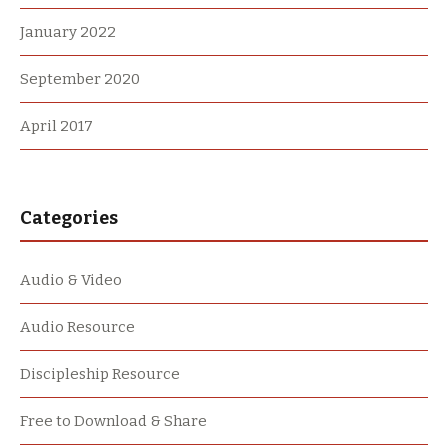
January 2022
September 2020
April 2017
Categories
Audio & Video
Audio Resource
Discipleship Resource
Free to Download & Share