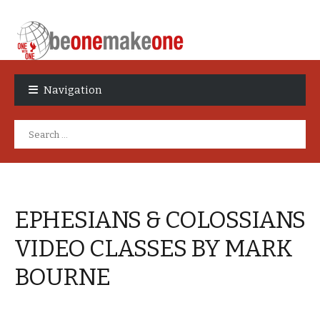
Skip
Skip
to
to
Navigation
navigation
content
Search
for:
EPHESIANS & COLOSSIANS
VIDEO CLASSES BY MARK
BOURNE