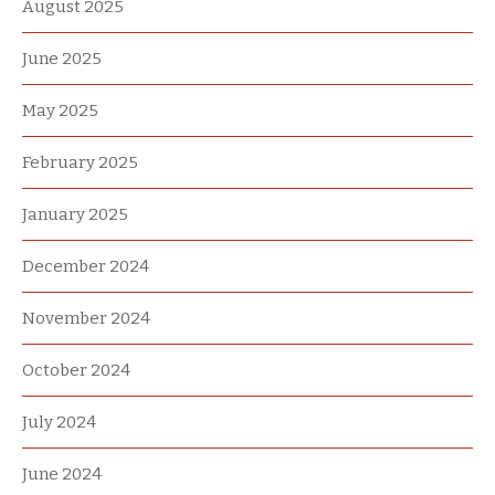
August 2025
June 2025
May 2025
February 2025
January 2025
December 2024
November 2024
October 2024
July 2024
June 2024