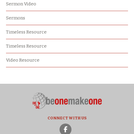
Sermon Video
Sermons
Timeless Resource
Timeless Resource
Video Resource
CONNECT WITH US