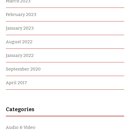
March 2023
February 2023
January 2023
August 2022
January 2022
September 2020
April 2017
Categories
Audio & Video