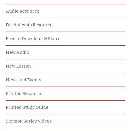
Audio Resource
Discipleship Resource
Free to Download & Share
New Audio
New Lesson
News and Events
Printed Resource
Printed Study Guide
Sermon Series Videos