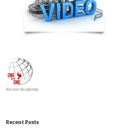
discover discipleship
Recent Posts