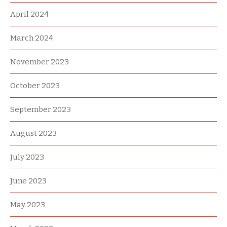
April 2024
March 2024
November 2023
October 2023
September 2023
August 2023
July 2023
June 2023
May 2023