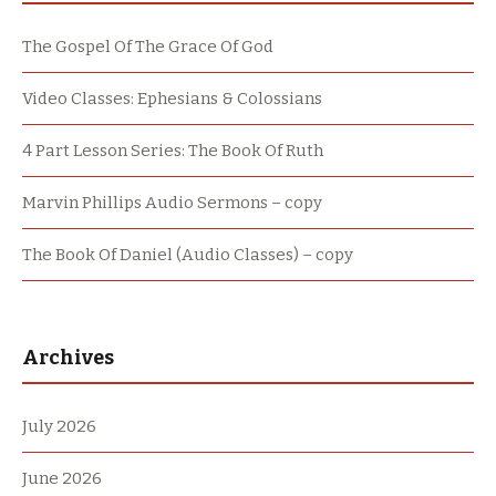
The Gospel Of The Grace Of God
Video Classes: Ephesians & Colossians
4 Part Lesson Series: The Book Of Ruth
Marvin Phillips Audio Sermons – copy
The Book Of Daniel (Audio Classes) – copy
Archives
July 2026
June 2026