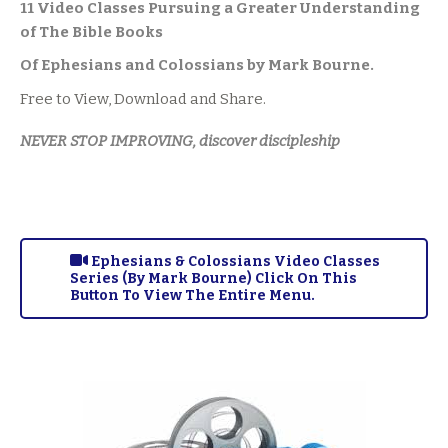
11 Video Classes Pursuing a Greater Understanding
of The Bible Books
Of Ephesians and Colossians by Mark Bourne.
Free to View, Download and Share.
NEVER STOP IMPROVING, discover discipleship
Ephesians & Colossians Video Classes
Series (By Mark Bourne) Click On This
Button To View The Entire Menu.