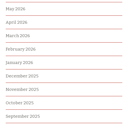
May 2026
April 2026
March 2026
February 2026
January 2026
December 2025
November 2025
October 2025
September 2025