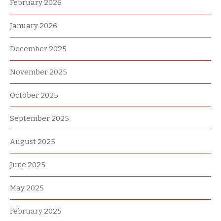
February 2026
January 2026
December 2025
November 2025
October 2025
September 2025
August 2025
June 2025
May 2025
February 2025