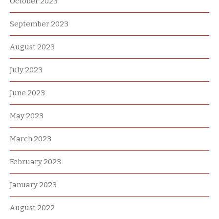
October 2023
September 2023
August 2023
July 2023
June 2023
May 2023
March 2023
February 2023
January 2023
August 2022