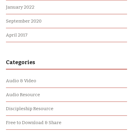
January 2022
September 2020
April 2017
Categories
Audio & Video
Audio Resource
Discipleship Resource
Free to Download & Share