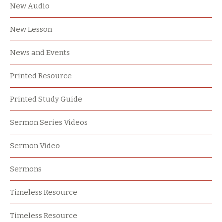
New Audio
New Lesson
News and Events
Printed Resource
Printed Study Guide
Sermon Series Videos
Sermon Video
Sermons
Timeless Resource
Timeless Resource