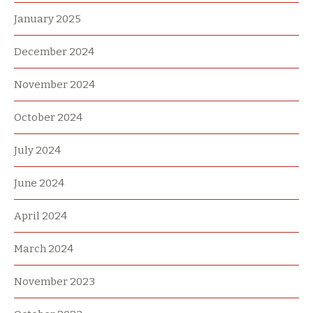
January 2025
December 2024
November 2024
October 2024
July 2024
June 2024
April 2024
March 2024
November 2023