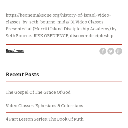
https://beonemakeone.org/history-of-israel-video-
classes-by-seth-bourne-mida/ 31 Video Classes
Presented at (Merritt Island Discipleship Academy) by
Seth Bourne. RISK OBEDIENCE, discover discipleship
Read more
Recent Posts
The Gospel Of The Grace Of God
Video Classes: Ephesians & Colossians
4 Part Lesson Series: The Book Of Ruth