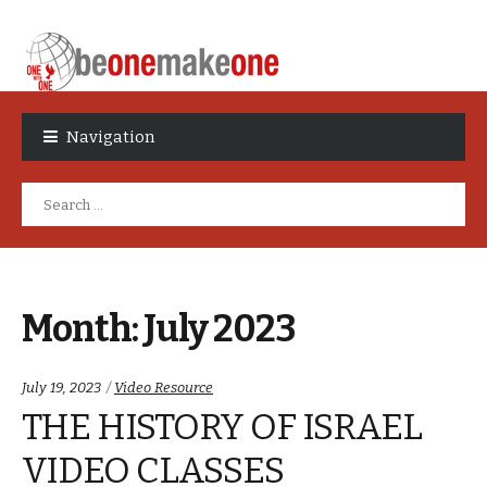
Skip
Skip
to
to
Navigation
navigation
content
Search
for:
Month:
July 2023
Categories:
July 19, 2023
Video Resource
THE HISTORY OF ISRAEL
VIDEO CLASSES