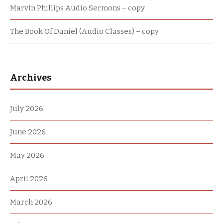
Marvin Phillips Audio Sermons – copy
The Book Of Daniel (Audio Classes) – copy
Archives
July 2026
June 2026
May 2026
April 2026
March 2026