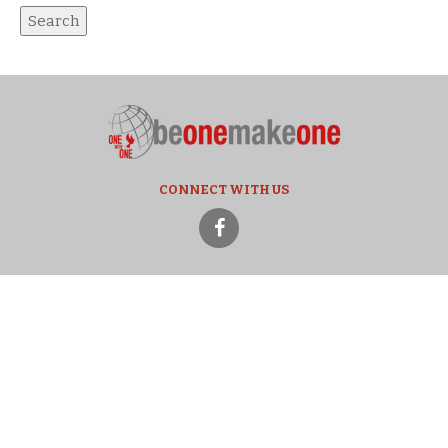
CONNECT WITH US