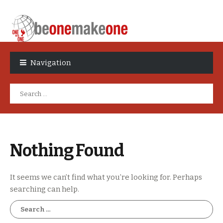
Skip
Skip
to
to
Navigation
navigation
content
Search
for:
Nothing Found
It seems we can’t find what you’re looking for. Perhaps
searching can help.
Search
for: