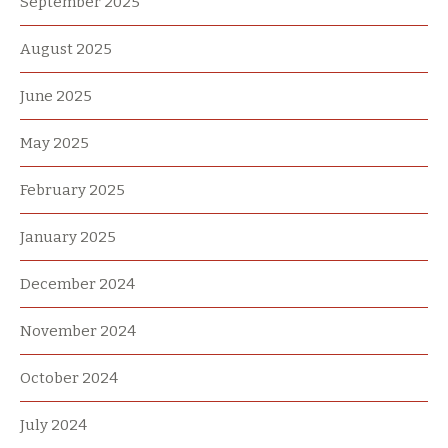
September 2025
August 2025
June 2025
May 2025
February 2025
January 2025
December 2024
November 2024
October 2024
July 2024