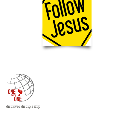
discover discipleship