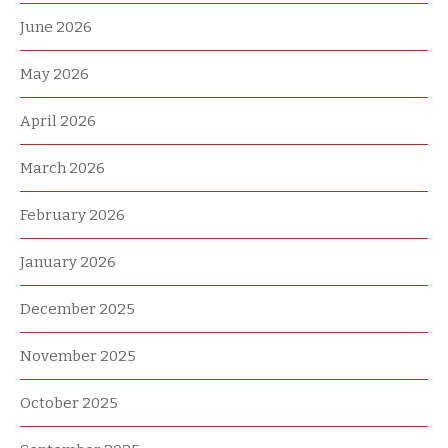
June 2026
May 2026
April 2026
March 2026
February 2026
January 2026
December 2025
November 2025
October 2025