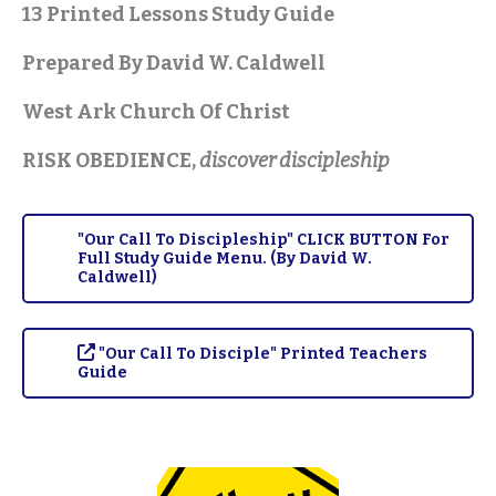
13 Printed Lessons Study Guide
Prepared By David W. Caldwell
West Ark Church Of Christ
RISK OBEDIENCE,
discover discipleship
"Our Call To Discipleship" CLICK BUTTON For
Full Study Guide Menu. (By David W.
Caldwell)
"Our Call To Disciple" Printed Teachers
Guide