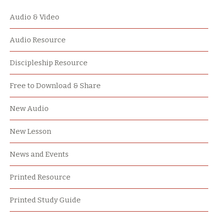
Audio & Video
Audio Resource
Discipleship Resource
Free to Download & Share
New Audio
New Lesson
News and Events
Printed Resource
Printed Study Guide