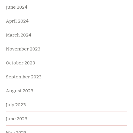
June 2024
April 2024
March 2024
November 2023
October 2023
September 2023
August 2023
July 2023
June 2023
May 2023