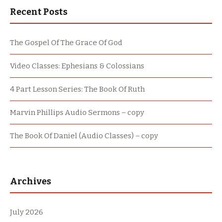
Recent Posts
The Gospel Of The Grace Of God
Video Classes: Ephesians & Colossians
4 Part Lesson Series: The Book Of Ruth
Marvin Phillips Audio Sermons – copy
The Book Of Daniel (Audio Classes) – copy
Archives
July 2026