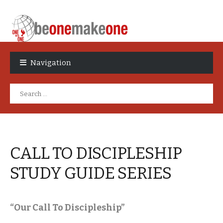
Skip
Skip
to
to
Navigation
navigation
content
Search
for:
CALL TO DISCIPLESHIP
STUDY GUIDE SERIES
“Our Call To Discipleship”