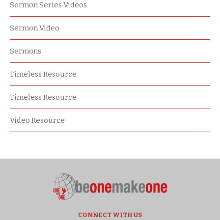
Sermon Series Videos
Sermon Video
Sermons
Timeless Resource
Timeless Resource
Video Resource
CONNECT WITH US