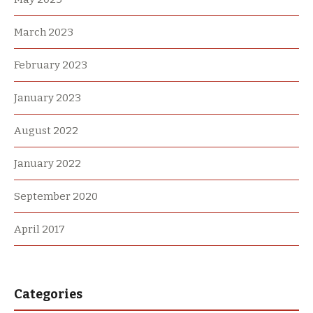
March 2023
February 2023
January 2023
August 2022
January 2022
September 2020
April 2017
Categories