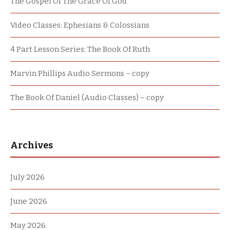
The Gospel Of The Grace Of God
Video Classes: Ephesians & Colossians
4 Part Lesson Series: The Book Of Ruth
Marvin Phillips Audio Sermons – copy
The Book Of Daniel (Audio Classes) – copy
Archives
July 2026
June 2026
May 2026