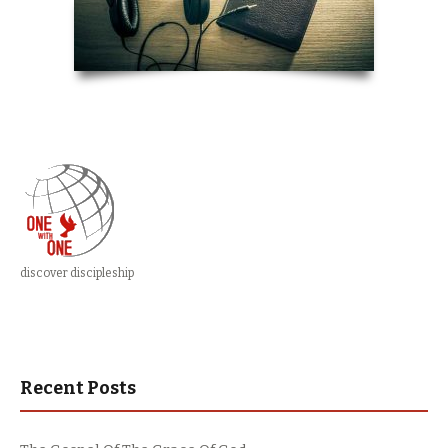
discover discipleship
Recent Posts