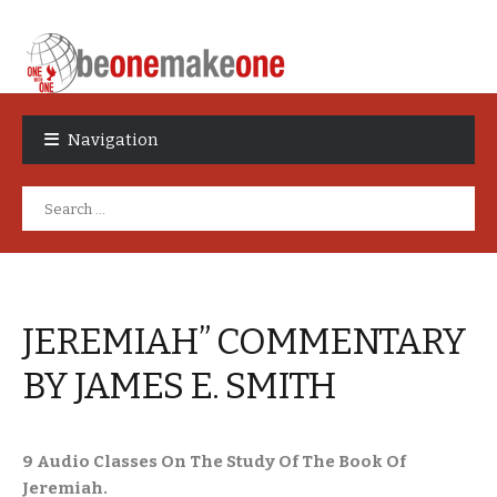
Skip
Skip
to
to
Navigation
navigation
content
Search
for:
JEREMIAH” COMMENTARY
BY JAMES E. SMITH
9 Audio Classes On The Study Of The Book Of
Jeremiah.