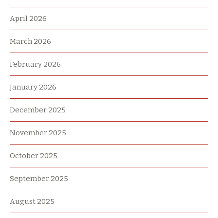
April 2026
March 2026
February 2026
January 2026
December 2025
November 2025
October 2025
September 2025
August 2025