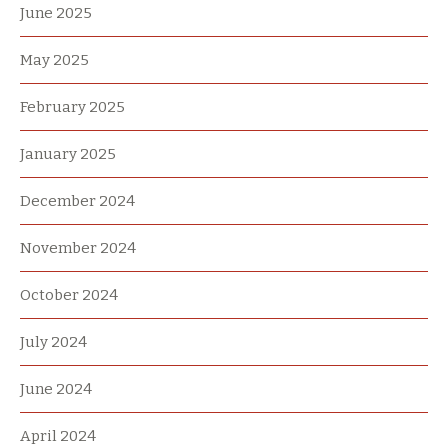
June 2025
May 2025
February 2025
January 2025
December 2024
November 2024
October 2024
July 2024
June 2024
April 2024