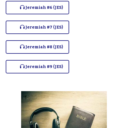
Jeremiah #6 (JES)
Jeremiah #7 (JES)
Jeremiah #8 (JES)
Jeremiah #9 (JES)