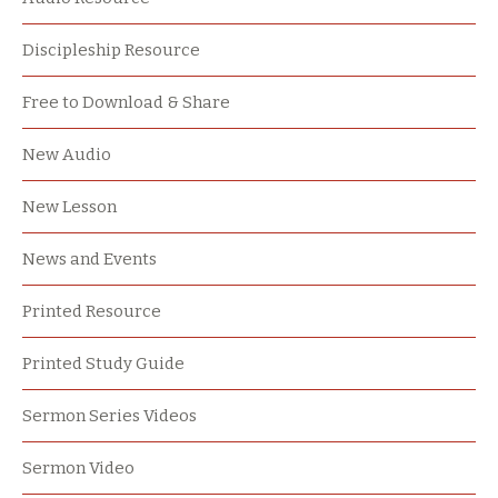
Discipleship Resource
Free to Download & Share
New Audio
New Lesson
News and Events
Printed Resource
Printed Study Guide
Sermon Series Videos
Sermon Video