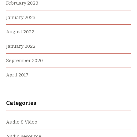
February 2023
January 2023
August 2022
January 2022
September 2020
April 2017
Categories
Audio & Video
Audio Resource