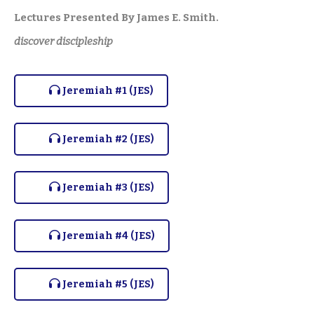
Lectures Presented By James E. Smith.
discover discipleship
Jeremiah #1 (JES)
Jeremiah #2 (JES)
Jeremiah #3 (JES)
Jeremiah #4 (JES)
Jeremiah #5 (JES)