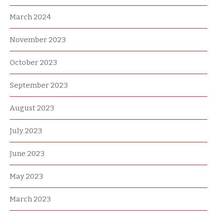
March 2024
November 2023
October 2023
September 2023
August 2023
July 2023
June 2023
May 2023
March 2023