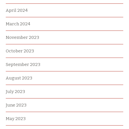
April 2024
March 2024
November 2023
October 2023
September 2023
August 2023
July 2023
June 2023
May 2023