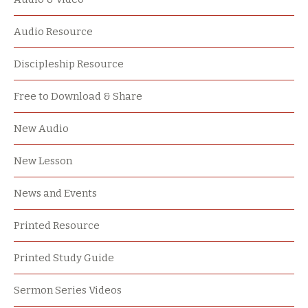
Audio Resource
Discipleship Resource
Free to Download & Share
New Audio
New Lesson
News and Events
Printed Resource
Printed Study Guide
Sermon Series Videos