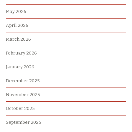
May 2026
April 2026
March 2026
February 2026
January 2026
December 2025
November 2025
October 2025
September 2025