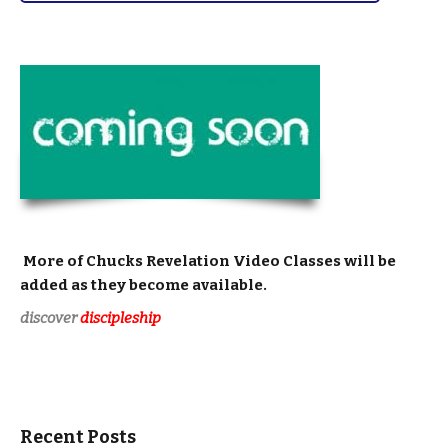
More of Chucks
Revelation Video Classes
will be
added as they become available.
discover
discipleship
Recent Posts