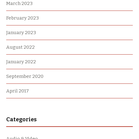
March 2023
February 2023
January 2023
August 2022
January 2022
September 2020
April 2017
Categories
Audio & Video