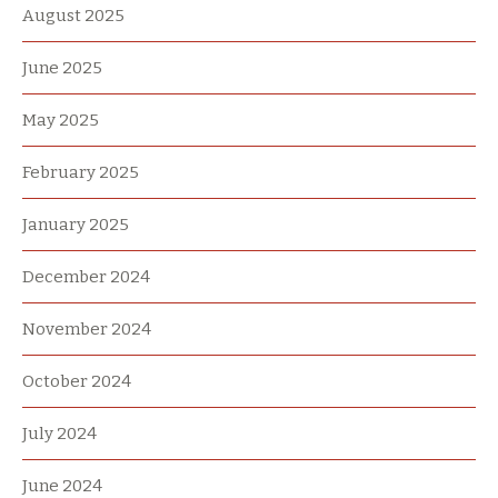
August 2025
June 2025
May 2025
February 2025
January 2025
December 2024
November 2024
October 2024
July 2024
June 2024