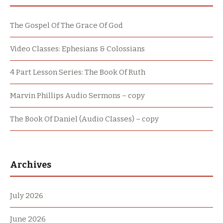
The Gospel Of The Grace Of God
Video Classes: Ephesians & Colossians
4 Part Lesson Series: The Book Of Ruth
Marvin Phillips Audio Sermons – copy
The Book Of Daniel (Audio Classes) – copy
Archives
July 2026
June 2026