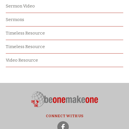
Sermon Video
Sermons
Timeless Resource
Timeless Resource
Video Resource
CONNECT WITH US