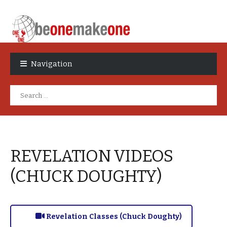
Skip
Skip
to
to
Navigation
navigation
content
Search
for:
REVELATION VIDEOS
(CHUCK DOUGHTY)
Revelation Classes (Chuck Doughty)